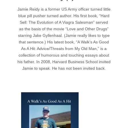
Jamie Reidy is a former US Army officer turned little
blue pill pusher turned author. His first book, “Hard
Sell: The Evolution of A Viagra Salesman” served
as the basis of the movie “Love and Other Drugs”
starring Jake Gyllenhaal. (Jamie really likes to type
that sentence.) His latest book, “A Walk’s As Good
As A Hit: Advice/Threats from My Old Man,” is a
collection of humorous and touching essays about
his father. In 2008, Harvard Business School invited
Jamie to speak. He has not been invited back.