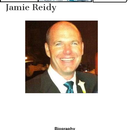
Jamie Reidy
Biography