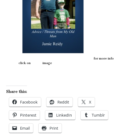
for more info
click on image
Share this:
Facebook
Reddit
X
Pinterest
LinkedIn
Tumblr
Email
Print