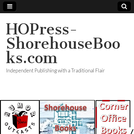
HOPress-
ShorehouseBoo
ks.com
Independent Publishing with a Traditional Flair