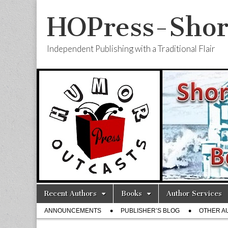
HOPress-Shor
Independent Publishing with a Traditional Flair
Skip
Main
Recent Authors
Books
Author Services
to
menu
Sub
content
ANNOUNCEMENTS
PUBLISHER’S BLOG
OTHER A
menu