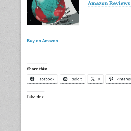
Amazon Reviews 
Buy on Amazon
Share this:
Facebook
Reddit
X
Pinteres
Like this: