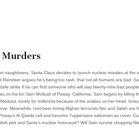
l Murders
t naughtiness, Santa Claus decides to launch nuclear missiles at the w
Reindeer argues he’s being too rash, that not all humans are bad. Sa
ssile strike if he can find someone who will slay twenty-nine bad peopl
es on his kin Sam Mollusk of Poway, California. Sam begins by killing t
. Medusa, lonely for millennia because of the snakes on her head, lov
move. Meanwhile, root-beer-loving Afghan terrorists Nar and Salah are 
 Poway’s Al Qaeda cell and become Tupperware salesmen as cover. C
ndish plot and Santa’s nuclear holocaust? Will Sam survive shopping W