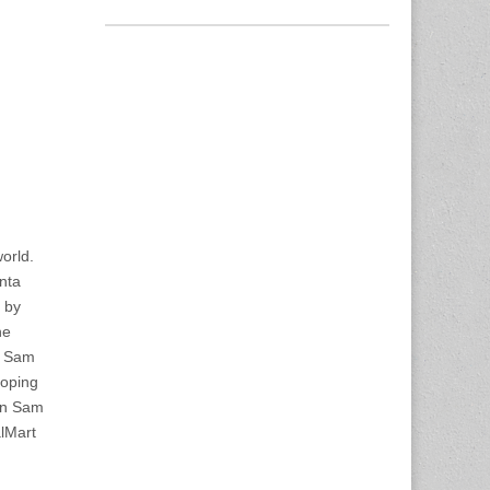
orld.
nta
e by
he
es Sam
hoping
an Sam
alMart