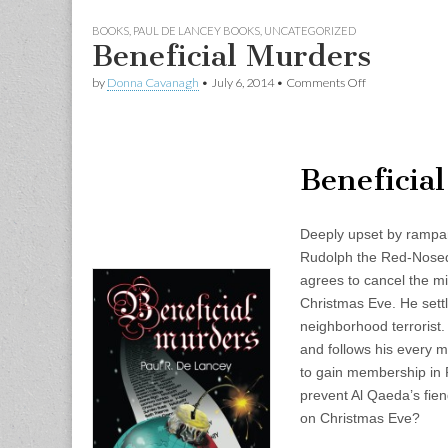
BOOKS
,
PAUL DE LANCEY BOOKS
,
UNCATEGORIZED
Beneficial Murders
on
by
Donna Cavanagh
•
July 6, 2014
•
Comments Off
Beneficial
Murders
Beneficia
Deeply upset by rampan
Rudolph the Red-Nosed 
agrees to cancel the mi
Christmas Eve. He settl
neighborhood terrorist
and follows his every 
to gain membership in
prevent Al Qaeda’s fie
on Christmas Eve?