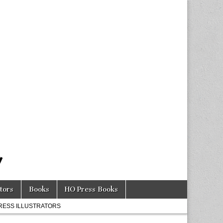
tors
Books
HO Press Books
RESS ILLUSTRATORS