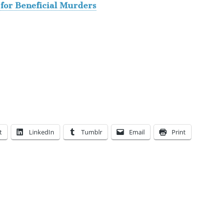
for Beneficial Murders
t
LinkedIn
Tumblr
Email
Print