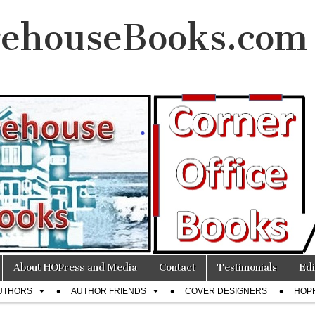
ehouseBooks.com
About HOPress and Media
Contact
Testimonials
Edi
UTHORS
AUTHOR FRIENDS
COVER DESIGNERS
HOP